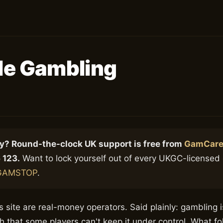
le Gambling
y? Round-the-clock UK support is free from
GamCar
 123.
Want to lock yourself out of every UKGC-licensed o
GAMSTOP
.
 site are real-money operators. Said plainly: gambling 
 that some players can't keep it under control. What fol