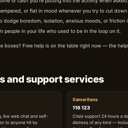
 time or cash you're putting into the activity when asked
tempered, or flat in mood whenever you try to cut down o
 dodge boredom, isolation, anxious moods, or friction in
 people in your life who used to be in the loop on it.
e boxes? Free help is on the table right now — the helpli
es and support services
Samaritans
116 123
 live web chat and self-
Crisis support 24 hours a day
pen to anyone hit by
distress of any kind — inclu