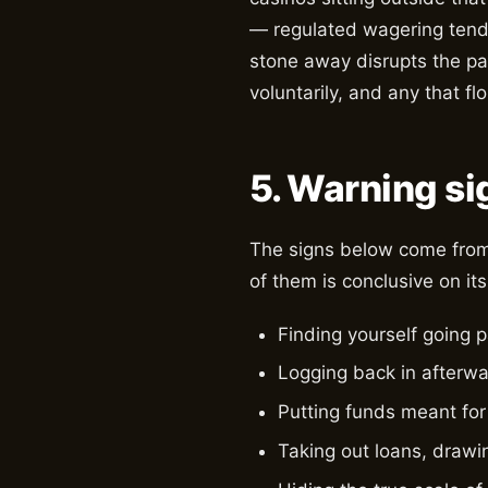
— regulated wagering tends 
stone away disrupts the p
voluntarily, and any that fl
5. Warning s
The signs below come from 
of them is conclusive on it
Finding yourself going 
Logging back in afterwa
Putting funds meant for 
Taking out loans, drawin