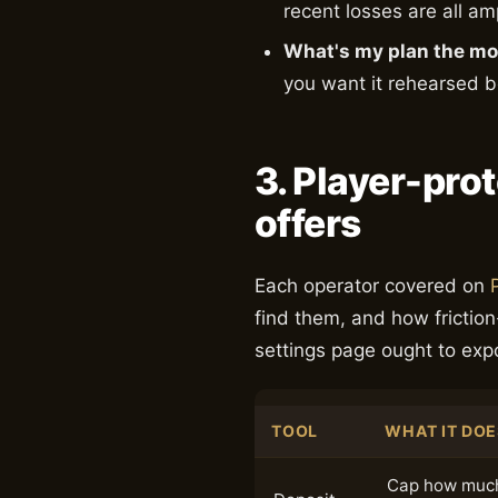
recent losses are all amp
What's my plan the mo
you want it rehearsed bef
3. Player-pro
offers
Each operator covered on
find them, and how friction
settings page ought to exp
TOOL
WHAT IT DOE
Cap how much 