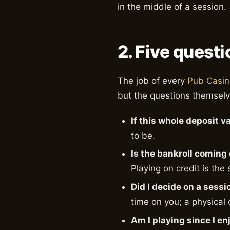
in the middle of a session.
2. Five quest
The job of every
Pub Casin
but the questions themselv
If this whole deposit v
to be.
Is the bankroll coming 
Playing on credit is the
Did I decide on a sessi
time on you; a physical 
Am I playing since I enj