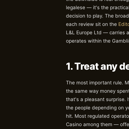
legalese — it's the practic
decision to play. The broa
each review sit on the
Edito
L&L Europe Ltd — carries a
operates within the Gambl
1. Treat any d
The most important rule. M
the same way money spent on
that's a pleasant surprise. 
the people depending on you
hit. Most regulated operat
Casino among them — offer 