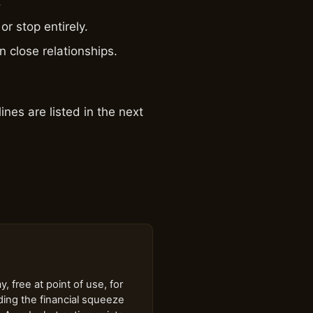
.
r stop entirely.
 close relationships.
nes are listed in the next
, free at point of use, for
ding the financial squeeze