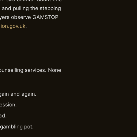
 and pulling the stepping
players observe GAMSTOP
ion.gov.uk
.
unselling services. None
gain and again.
ession.
ad.
 gambling pot.