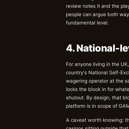
review notes it and the pla
people can argue both ways
fundamental level.
4. National-l
For anyone living in the UK,
country's National Self-E
wagering operator at the sa
locks the block in for wh
shutout. By design, that 
platform is in scope of GA
A caveat worth knowing: th
casinos sitting outside tha