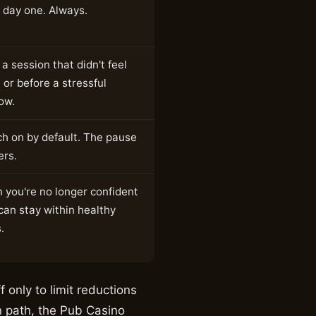
 day one. Always.
 a session that didn't feel
, or before a stressful
ow.
h on by default. The pause
ers.
 you're no longer confident
can stay within healthy
.
 only to limit reductions
on path, the Pub Casino