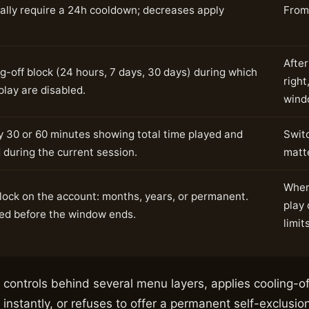
ally require a 24h cooldown; decreases apply
From
After
ng-off block (24 hours, 7 days, 30 days) during which
right
play are disabled.
wind
 30 or 60 minutes showing total time played and
Switc
 during the current session.
matt
When
lock on the account: months, years, or permanent.
play 
ted before the window ends.
limits
ontrols behind several menu layers, applies cooling-off
d instantly, or refuses to offer a permanent self-exclusi