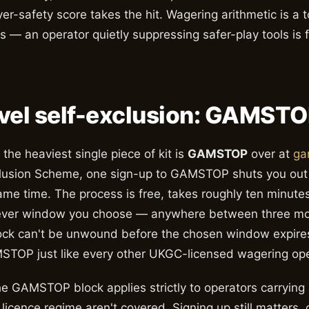
yer-safety score takes the hit. Wagering arithmetic is a
 — an operator quietly suppressing safer-play tools is 
evel self-exclusion: GAMST
 the heaviest single piece of kit is
GAMSTOP
over at
ga
xclusion Scheme, one sign-up to GAMSTOP shuts you out
me time. The process is free, takes roughly ten minutes 
atever window you choose — anywhere between three m
block can't be unwound before the chosen window expir
MSTOP just like every other UKGC-licensed wagering ope
e GAMSTOP block applies strictly to operators carrying
t licence regime aren't covered. Signing up still matters