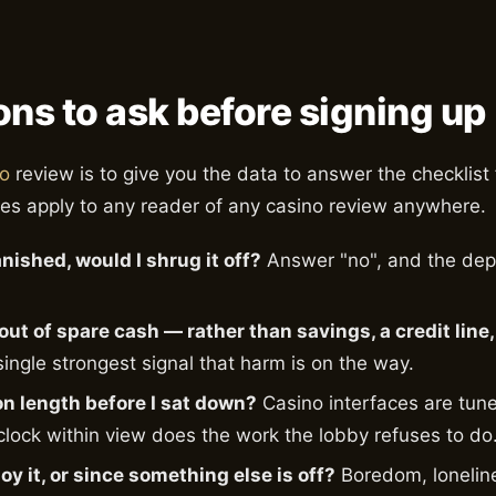
ions to ask before signing up
o
review is to give you the data to answer the checklist
es apply to any reader of any casino review anywhere.
anished, would I shrug it off?
Answer "no", and the depos
out of spare cash — rather than savings, a credit line
 single strongest signal that harm is on the way.
on length before I sat down?
Casino interfaces are tune
clock within view does the work the lobby refuses to do
oy it, or since something else is off?
Boredom, loneline