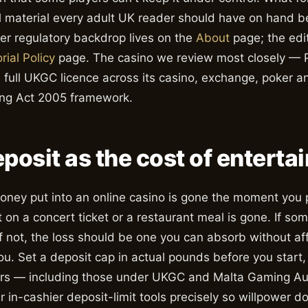
al material every adult UK reader should have on hand be
der regulatory backdrop lives on the
About
page; the edi
rial Policy
page. The casino we review most closely — 
 full UKGC licence across its casino, exchange, poker a
ing Act 2005 framework.
eposit as the cost of entert
oney put into an online casino is gone the moment you p
 a concert ticket or a restaurant meal is gone. If some
If not, the loss should be one you can absorb without affe
. Set a deposit cap in actual pounds before you start, 
ors — including those under UKGC and Malta Gaming Aut
in-cashier deposit-limit tools precisely so willpower d