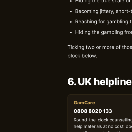
Hiding the true scale of
Becoming jittery, short-
Reaching for gambling to
Hiding the gambling from
Ticking two or more of thos
block below.
6. UK helplin
GamCare
0808 8020 133
Round-the-clock counselling,
help materials at no cost, o