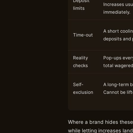
Deposit
Increases usu
limits
immediately.
A short cooli
Time-out
deposits and 
Reality
Pop-ups every
checks
total wagered
Self-
A long-term b
exclusion
Cannot be lif
Where a brand hides these c
while letting increases lan