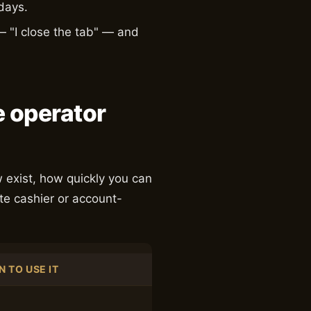
 days.
 "I close the tab" — and
e operator
 exist, how quickly you can
ate cashier or account-
 TO USE IT