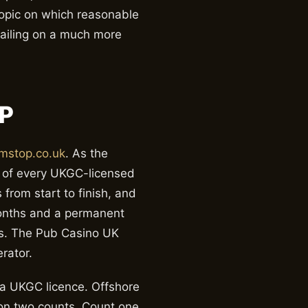
 topic on which reasonable
failing on a much more
OP
mstop.co.uk
. As the
 of every UKGC-licensed
from start to finish, and
onths and a permanent
es. The Pub Casino UK
rator.
 a UKGC licence. Offshore
, on two counts. Count one