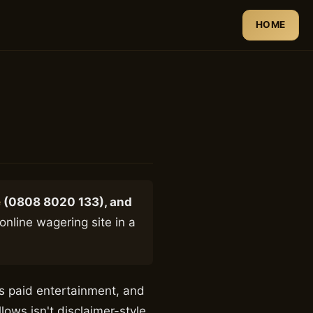
HOME
e
(0808 8020 133), and
nline wagering site in a
is paid entertainment, and
lows isn't disclaimer-style