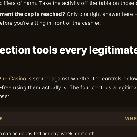
lifiers of harm. Take the activity off the table on those
ment the cap is reached?
Only one right answer here —
ore you're sitting in front of the cashier.
tection tools every legitimat
Pub Casino
is scored against whether the controls below
-free using them actually is. The four controls a legitim
ose:
S
WHEN
can be deposited per day, week, or month.