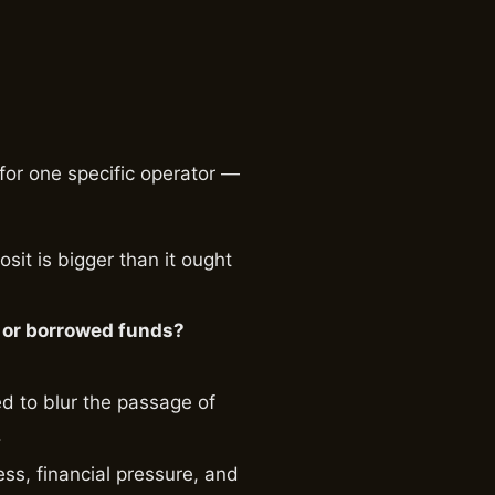
 for one specific operator —
it is bigger than it ought
, or borrowed funds?
d to blur the passage of
.
ss, financial pressure, and