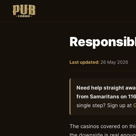
Responsib
Last updated:
26 May 2026
Need help straight awa
from Samaritans on 116
single step? Sign up at
The casinos covered on this
the downside is real enough