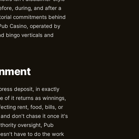
fore, during, and after a
torial commitments behind
Pub Casino, operated by
nd bingo verticals and
ainment
ress deposit, in exactly
 of it returns as winnings,
cting rent, food, bills, or
and don't chase it once it's
hority oversight, Pub
oesn't have to do the work