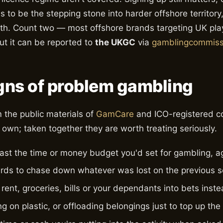
to be the stepping stone into harder offshore territory,
ath. Count two — most offshore brands targeting UK 
out it can be reported to
the UKGC
via
gamblingcommiss
igns of problem gambling
the public materials of
GamCare
and ICO-registered co
s own; taken together they are worth treating seriously.
past the time or money budget you'd set for gambling, a
rds to chase down whatever was lost on the previous s
rent, groceries, bills or your dependants into bets inste
g on plastic, or offloading belongings just to top up the