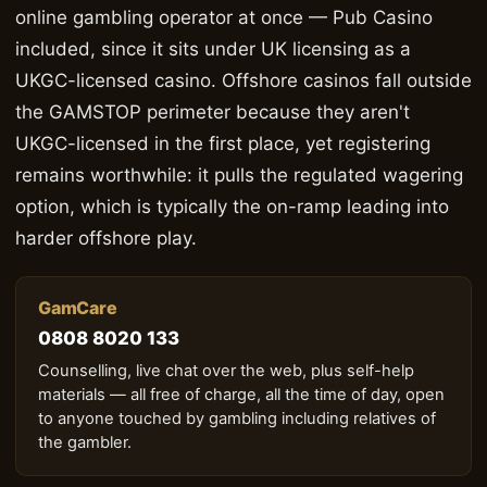
online gambling operator at once — Pub Casino
included, since it sits under UK licensing as a
UKGC-licensed casino. Offshore casinos fall outside
the GAMSTOP perimeter because they aren't
UKGC-licensed in the first place, yet registering
remains worthwhile: it pulls the regulated wagering
option, which is typically the on-ramp leading into
harder offshore play.
GamCare
0808 8020 133
Counselling, live chat over the web, plus self-help
materials — all free of charge, all the time of day, open
to anyone touched by gambling including relatives of
the gambler.