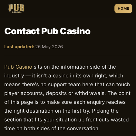
HOME
Contact Pub Casino
Last updated:
26 May 2026
Pub Casino
sits on the information side of the
industry — it isn't a casino in its own right, which
means there's no support team here that can touch
player accounts, deposits or withdrawals. The point
of this page is to make sure each enquiry reaches
the right destination on the first try. Picking the
section that fits your situation up front cuts wasted
time on both sides of the conversation.