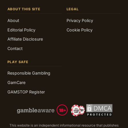
ABOUT THIS SITE
LEGAL
About
Privacy Policy
Editorial Policy
Cookie Policy
Affiliate Disclosure
Contact
PLAY SAFE
Responsible Gambling
GamCare
GAMSTOP Register
This website is an independent informational resource that publishes