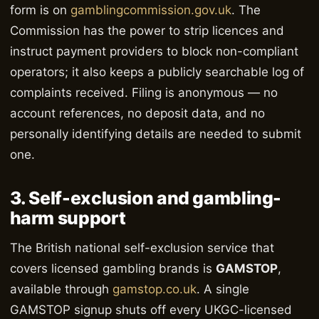
form is on
gamblingcommission.gov.uk
. The
Commission has the power to strip licences and
instruct payment providers to block non-compliant
operators; it also keeps a publicly searchable log of
complaints received. Filing is anonymous — no
account references, no deposit data, and no
personally identifying details are needed to submit
one.
3. Self-exclusion and gambling-
harm support
The British national self-exclusion service that
covers licensed gambling brands is
GAMSTOP
,
available through
gamstop.co.uk
. A single
GAMSTOP signup shuts off every UKGC-licensed