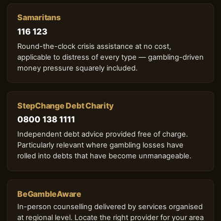
Samaritans
116 123
Round-the-clock crisis assistance at no cost,
applicable to distress of every type — gambling-driven
money pressure squarely included.
StepChange Debt Charity
0800 138 1111
Independent debt advice provided free of charge.
Particularly relevant where gambling losses have
rolled into debts that have become unmanageable.
BeGambleAware
In-person counselling delivered by services organised
at regional level. Locate the right provider for your area