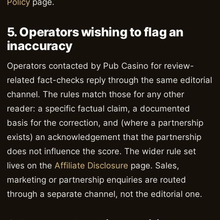
Policy
page.
5. Operators wishing to flag an
inaccuracy
Operators contacted by Pub Casino for review-
related fact-checks reply through the same editorial
channel. The rules match those for any other
reader: a specific factual claim, a documented
basis for the correction, and (where a partnership
exists) an acknowledgement that the partnership
does not influence the score. The wider rule set
lives on the
Affiliate Disclosure
page. Sales,
marketing or partnership enquiries are routed
through a separate channel, not the editorial one.