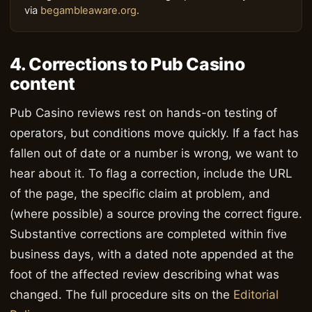
via
begambleaware.org
.
4. Corrections to Pub Casino
content
Pub Casino reviews rest on hands-on testing of
operators, but conditions move quickly. If a fact has
fallen out of date or a number is wrong, we want to
hear about it. To flag a correction, include the URL
of the page, the specific claim at problem, and
(where possible) a source proving the correct figure.
Substantive corrections are completed within five
business days, with a dated note appended at the
foot of the affected review describing what was
changed. The full procedure sits on the
Editorial