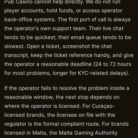
Pub Casino cannot help directly. We do not run
player accounts, hold funds, or access operator
back-office systems. The first port of call is always
the operator's own support team. Their live chat
tends to be quickest; their email queue tends to be
slowest. Open a ticket, screenshot the chat
transcript, keep the ticket reference handy, and give
the operator a reasonable deadline (24 to 72 hours
for most problems, longer for KYC-related delays).
If the operator fails to resolve the problem inside a
reasonable window, the next stop depends on
where the operator is licensed. For Curaçao-
licensed brands, the licensee on file with the
regulator is the formal complaint route. For brands
licensed in Malta, the Malta Gaming Authority