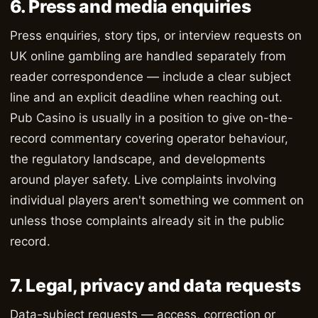
6. Press and media enquiries
Press enquiries, story tips, or interview requests on
UK online gambling are handled separately from
reader correspondence — include a clear subject
line and an explicit deadline when reaching out.
Pub Casino is usually in a position to give on-the-
record commentary covering operator behaviour,
the regulatory landscape, and developments
around player safety. Live complaints involving
individual players aren't something we comment on
unless those complaints already sit in the public
record.
7. Legal, privacy and data requests
Data-subject requests — access, correction or