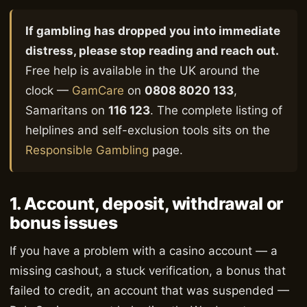
If gambling has dropped you into immediate
distress, please stop reading and reach out.
Free help is available in the UK around the
clock —
GamCare
on
0808 8020 133
,
Samaritans on
116 123
. The complete listing of
helplines and self-exclusion tools sits on the
Responsible Gambling
page.
1. Account, deposit, withdrawal or
bonus issues
If you have a problem with a casino account — a
missing cashout, a stuck verification, a bonus that
failed to credit, an account that was suspended —