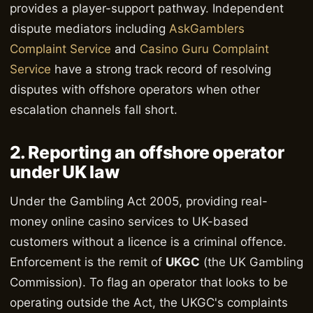
provides a player-support pathway. Independent
dispute mediators including
AskGamblers
Complaint Service
and
Casino Guru Complaint
Service
have a strong track record of resolving
disputes with offshore operators when other
escalation channels fall short.
2. Reporting an offshore operator
under UK law
Under the Gambling Act 2005, providing real-
money online casino services to UK-based
customers without a licence is a criminal offence.
Enforcement is the remit of
UKGC
(the UK Gambling
Commission). To flag an operator that looks to be
operating outside the Act, the UKGC's complaints