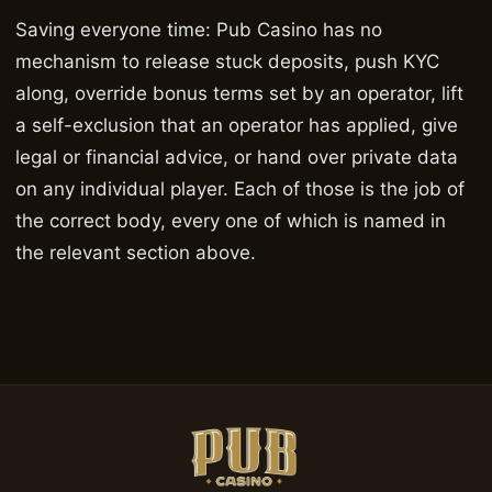
Saving everyone time: Pub Casino has no
mechanism to release stuck deposits, push KYC
along, override bonus terms set by an operator, lift
a self-exclusion that an operator has applied, give
legal or financial advice, or hand over private data
on any individual player. Each of those is the job of
the correct body, every one of which is named in
the relevant section above.