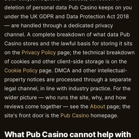
deletion of personal data Pub Casino keeps on you
under the UK GDPR and Data Protection Act 2018
— are handled through a dedicated privacy
channel. A complete breakdown of what data Pub
Casino stores and the lawful basis for storing it sits
on the
Privacy Policy
page; the technical breakdown
of cookies and other client-side storage is on the
Cookie Policy
page. DMCA and other intellectual-
property notices are processed through a separate
legal channel, in line with industry practice. For the
wider picture — who runs the site, why, and how
reviews come together — see the
About
page; the
site's front door is the
Pub Casino
homepage.
What Pub Casino cannot help with